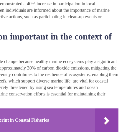
demonstrated a 40% increase in participation in local
when individuals are informed about the importance of marine
tive actions, such as participating in clean-up events or
n important in the context of
ate change because healthy marine ecosystems play a significant
b approximately 30% of carbon dioxide emissions, mitigating the
ersity contributes to the resilience of ecosystems, enabling them
efs, which support diverse marine life, are vital for coastal
erely threatened by rising sea temperatures and ocean
ine conservation efforts is essential for maintaining their
rint in Coastal Fisheries