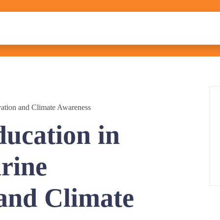
vation and Climate Awareness
ducation in
rine
and Climate