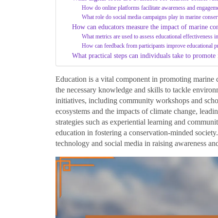
How do online platforms facilitate awareness and engagem
What role do social media campaigns play in marine conser
How can educators measure the impact of marine con
What metrics are used to assess educational effectiveness in 
How can feedback from participants improve educational 
What practical steps can individuals take to promote
Education is a vital component in promoting marine 
the necessary knowledge and skills to tackle environ
initiatives, including community workshops and scho
ecosystems and the impacts of climate change, leading
strategies such as experiential learning and communi
education in fostering a conservation-minded society. 
technology and social media in raising awareness and