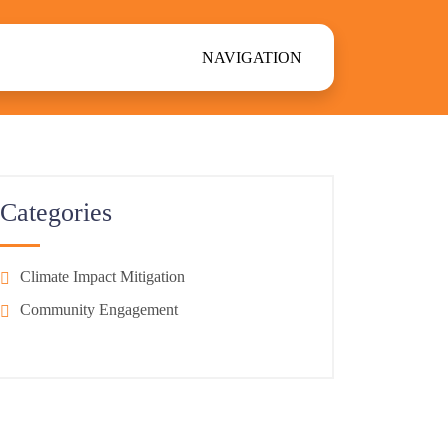
NAVIGATION
Categories
Climate Impact Mitigation
Community Engagement