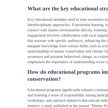
What are the key educational stra
Key educational strategies used to raise awareness 
interdisciplinary approaches. Experiential learning, su
connect with marine environments directly, fosterin
engagement involves collaboration with local organiz
that resonate with specific audiences, enhancing the 
integrate knowledge from various fields, such as scie
understanding of marine conservation and climate cha
awareness and promote behavioral change, as evide
emphasizes the importance of understanding ocean sy
How do educational programs im
conservation?
Educational programs significantly enhance communi
and fostering a sense of responsibility among partici
workshops, and outreach initiatives that educate indi
instance, a study published in the journal “Marine P