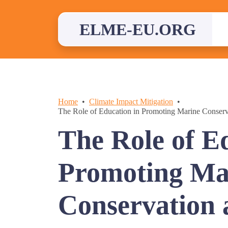
Skip
to
content
ELME-EU.ORG
Home
Climate Impact Mitigation
The Role of Education in Promoting Marine Conser
The Role of E
Promoting Ma
Conservation 