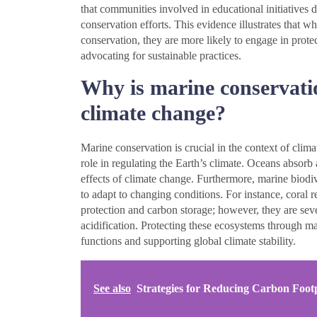
that communities involved in educational initiatives 
conservation efforts. This evidence illustrates that 
conservation, they are more likely to engage in protec
advocating for sustainable practices.
Why is marine conservatio
climate change?
Marine conservation is crucial in the context of clim
role in regulating the Earth’s climate. Oceans absor
effects of climate change. Furthermore, marine biodiv
to adapt to changing conditions. For instance, coral re
protection and carbon storage; however, they are sev
acidification. Protecting these ecosystems through mar
functions and supporting global climate stability.
See also
Strategies for Reducing Carbon Footp