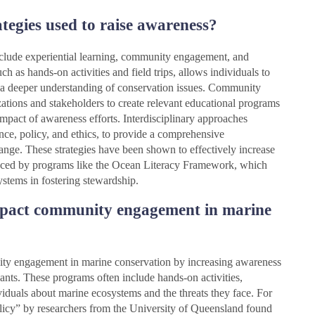
tegies used to raise awareness?
include experiential learning, community engagement, and
ch as hands-on activities and field trips, allows individuals to
g a deeper understanding of conservation issues. Community
ations and stakeholders to create relevant educational programs
impact of awareness efforts. Interdisciplinary approaches
nce, policy, and ethics, to provide a comprehensive
nge. These strategies have been shown to effectively increase
nced by programs like the Ocean Literacy Framework, which
stems in fostering stewardship.
pact community engagement in marine
ty engagement in marine conservation by increasing awareness
pants. These programs often include hands-on activities,
viduals about marine ecosystems and the threats they face. For
olicy” by researchers from the University of Queensland found