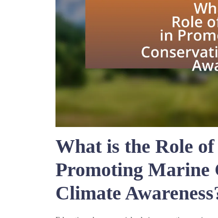
What is the Role of
Promoting Marine 
Climate Awareness