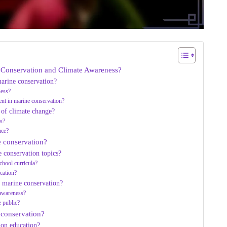
e Conservation and Climate Awareness?
arine conservation?
ness?
t in marine conservation?
 of climate change?
ms?
nce?
e conservation?
 conservation topics?
chool curricula?
cation?
 marine conservation?
 awareness?
e public?
 conservation?
ion education?