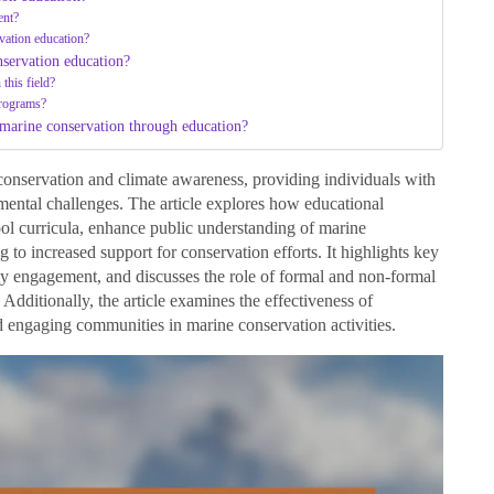
ent?
vation education?
servation education?
this field?
programs?
 marine conservation through education?
conservation and climate awareness, providing individuals with
mental challenges. The article explores how educational
ol curricula, enhance public understanding of marine
 to increased support for conservation efforts. It highlights key
ty engagement, and discusses the role of formal and non-formal
Additionally, the article examines the effectiveness of
 engaging communities in marine conservation activities.