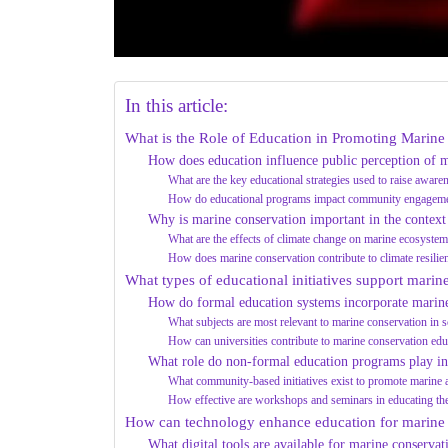
In this article:
What is the Role of Education in Promoting Marin
How does education influence public perception of m
What are the key educational strategies used to raise aware
How do educational programs impact community engagemen
Why is marine conservation important in the context
What are the effects of climate change on marine ecosyste
How does marine conservation contribute to climate resilie
What types of educational initiatives support marin
How do formal education systems incorporate marine
What subjects are most relevant to marine conservation in s
How can universities contribute to marine conservation edu
What role do non-formal education programs play in
What community-based initiatives exist to promote marine
How effective are workshops and seminars in educating th
How can technology enhance education for marine
What digital tools are available for marine conservat