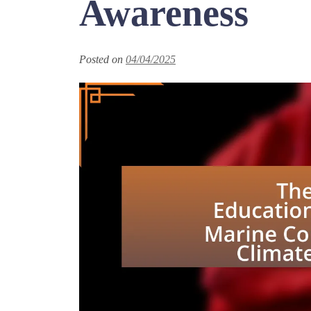
Awareness
Posted on
04/04/2025