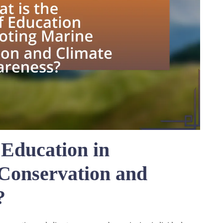
 Education in
Conservation and
?