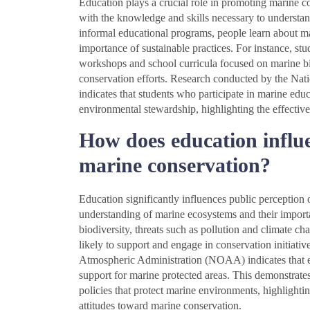
Education plays a crucial role in promoting marine 
with the knowledge and skills necessary to understa
informal educational programs, people learn about ma
importance of sustainable practices. For instance, st
workshops and school curricula focused on marine bi
conservation efforts. Research conducted by the N
indicates that students who participate in marine ed
environmental stewardship, highlighting the effective
How does education influe
marine conservation?
Education significantly influences public perception
understanding of marine ecosystems and their import
biodiversity, threats such as pollution and climate ch
likely to support and engage in conservation initiat
Atmospheric Administration (NOAA) indicates that e
support for marine protected areas. This demonstrates
policies that protect marine environments, highlightin
attitudes toward marine conservation.