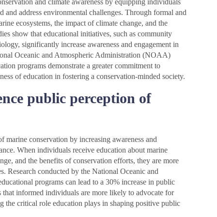
conservation and climate awareness by equipping individuals
nd and address environmental challenges. Through formal and
rine ecosystems, the impact of climate change, and the
udies show that educational initiatives, such as community
ology, significantly increase awareness and engagement in
ational Oceanic and Atmospheric Administration (NOAA)
ucation programs demonstrate a greater commitment to
ness of education in fostering a conservation-minded society.
nce public perception of
 of marine conservation by increasing awareness and
ance. When individuals receive education about marine
ange, and the benefits of conservation efforts, they are more
ives. Research conducted by the National Oceanic and
ducational programs can lead to a 30% increase in public
 that informed individuals are more likely to advocate for
g the critical role education plays in shaping positive public