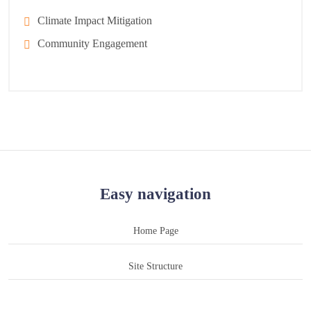
Climate Impact Mitigation
Community Engagement
Easy navigation
Home Page
Site Structure