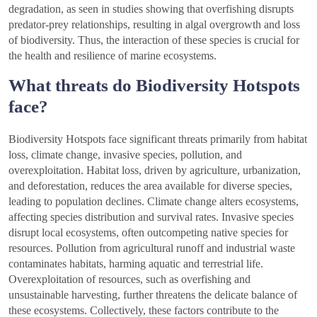
degradation, as seen in studies showing that overfishing disrupts
predator-prey relationships, resulting in algal overgrowth and loss
of biodiversity. Thus, the interaction of these species is crucial for
the health and resilience of marine ecosystems.
What threats do Biodiversity Hotspots
face?
Biodiversity Hotspots face significant threats primarily from habitat
loss, climate change, invasive species, pollution, and
overexploitation. Habitat loss, driven by agriculture, urbanization,
and deforestation, reduces the area available for diverse species,
leading to population declines. Climate change alters ecosystems,
affecting species distribution and survival rates. Invasive species
disrupt local ecosystems, often outcompeting native species for
resources. Pollution from agricultural runoff and industrial waste
contaminates habitats, harming aquatic and terrestrial life.
Overexploitation of resources, such as overfishing and
unsustainable harvesting, further threatens the delicate balance of
these ecosystems. Collectively, these factors contribute to the