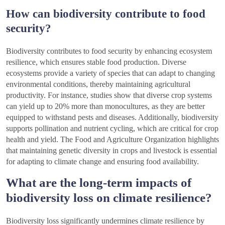
How can biodiversity contribute to food
security?
Biodiversity contributes to food security by enhancing ecosystem
resilience, which ensures stable food production. Diverse
ecosystems provide a variety of species that can adapt to changing
environmental conditions, thereby maintaining agricultural
productivity. For instance, studies show that diverse crop systems
can yield up to 20% more than monocultures, as they are better
equipped to withstand pests and diseases. Additionally, biodiversity
supports pollination and nutrient cycling, which are critical for crop
health and yield. The Food and Agriculture Organization highlights
that maintaining genetic diversity in crops and livestock is essential
for adapting to climate change and ensuring food availability.
What are the long-term impacts of
biodiversity loss on climate resilience?
Biodiversity loss significantly undermines climate resilience by