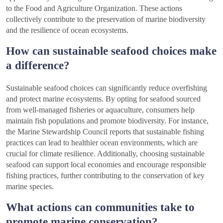
to the Food and Agriculture Organization. These actions
collectively contribute to the preservation of marine biodiversity
and the resilience of ocean ecosystems.
How can sustainable seafood choices make
a difference?
Sustainable seafood choices can significantly reduce overfishing
and protect marine ecosystems. By opting for seafood sourced
from well-managed fisheries or aquaculture, consumers help
maintain fish populations and promote biodiversity. For instance,
the Marine Stewardship Council reports that sustainable fishing
practices can lead to healthier ocean environments, which are
crucial for climate resilience. Additionally, choosing sustainable
seafood can support local economies and encourage responsible
fishing practices, further contributing to the conservation of key
marine species.
What actions can communities take to
promote marine conservation?