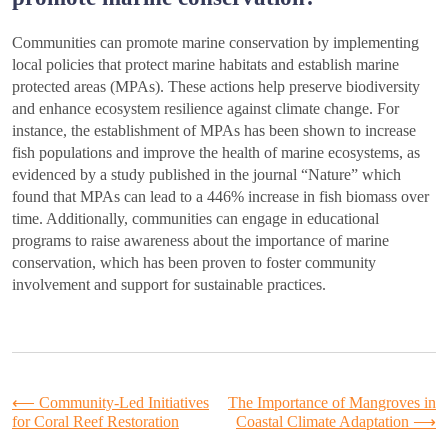
Communities can promote marine conservation by implementing
local policies that protect marine habitats and establish marine
protected areas (MPAs). These actions help preserve biodiversity
and enhance ecosystem resilience against climate change. For
instance, the establishment of MPAs has been shown to increase
fish populations and improve the health of marine ecosystems, as
evidenced by a study published in the journal “Nature” which
found that MPAs can lead to a 446% increase in fish biomass over
time. Additionally, communities can engage in educational
programs to raise awareness about the importance of marine
conservation, which has been proven to foster community
involvement and support for sustainable practices.
Post
⟵
Community-Led Initiatives
The Importance of Mangroves in
for Coral Reef Restoration
Coastal Climate Adaptation
⟶