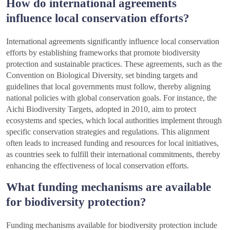
How do international agreements
influence local conservation efforts?
International agreements significantly influence local conservation
efforts by establishing frameworks that promote biodiversity
protection and sustainable practices. These agreements, such as the
Convention on Biological Diversity, set binding targets and
guidelines that local governments must follow, thereby aligning
national policies with global conservation goals. For instance, the
Aichi Biodiversity Targets, adopted in 2010, aim to protect
ecosystems and species, which local authorities implement through
specific conservation strategies and regulations. This alignment
often leads to increased funding and resources for local initiatives,
as countries seek to fulfill their international commitments, thereby
enhancing the effectiveness of local conservation efforts.
What funding mechanisms are available
for biodiversity protection?
Funding mechanisms available for biodiversity protection include