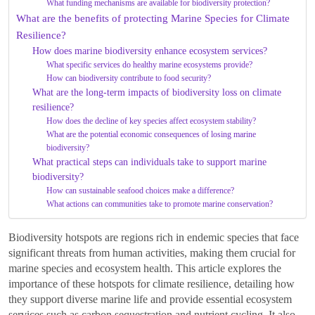
What funding mechanisms are available for biodiversity protection?
What are the benefits of protecting Marine Species for Climate
Resilience?
How does marine biodiversity enhance ecosystem services?
What specific services do healthy marine ecosystems provide?
How can biodiversity contribute to food security?
What are the long-term impacts of biodiversity loss on climate
resilience?
How does the decline of key species affect ecosystem stability?
What are the potential economic consequences of losing marine
biodiversity?
What practical steps can individuals take to support marine
biodiversity?
How can sustainable seafood choices make a difference?
What actions can communities take to promote marine conservation?
Biodiversity hotspots are regions rich in endemic species that face
significant threats from human activities, making them crucial for
marine species and ecosystem health. This article explores the
importance of these hotspots for climate resilience, detailing how
they support diverse marine life and provide essential ecosystem
services such as carbon sequestration and nutrient cycling. It also