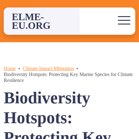
Skip
to
ELME-
content
EU.ORG
Home
Climate Impact Mitigation
Biodiversity Hotspots: Protecting Key Marine Species for Climate
Resilience
Biodiversity
Hotspots:
Protecting Key