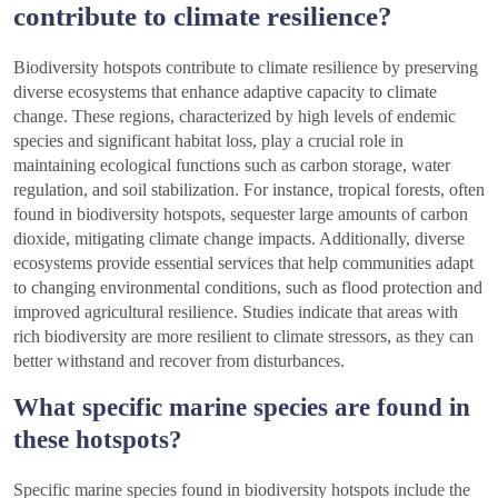
contribute to climate resilience?
Biodiversity hotspots contribute to climate resilience by preserving
diverse ecosystems that enhance adaptive capacity to climate
change. These regions, characterized by high levels of endemic
species and significant habitat loss, play a crucial role in
maintaining ecological functions such as carbon storage, water
regulation, and soil stabilization. For instance, tropical forests, often
found in biodiversity hotspots, sequester large amounts of carbon
dioxide, mitigating climate change impacts. Additionally, diverse
ecosystems provide essential services that help communities adapt
to changing environmental conditions, such as flood protection and
improved agricultural resilience. Studies indicate that areas with
rich biodiversity are more resilient to climate stressors, as they can
better withstand and recover from disturbances.
What specific marine species are found in
these hotspots?
Specific marine species found in biodiversity hotspots include the