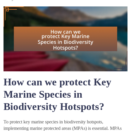
How can we protect Key
Marine Species in
Biodiversity Hotspots?
To protect key marine species in biodiversity hotspots,
implementing marine protected areas (MPAs) is essential. MPAs