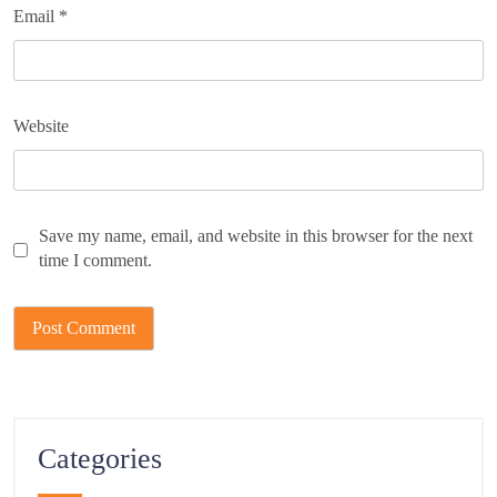
Email
*
Website
Save my name, email, and website in this browser for the next
time I comment.
Categories