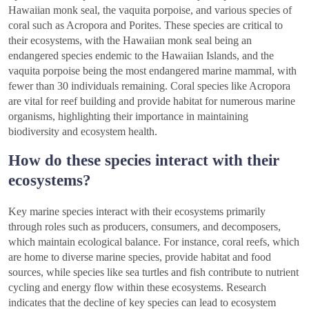
Hawaiian monk seal, the vaquita porpoise, and various species of
coral such as Acropora and Porites. These species are critical to
their ecosystems, with the Hawaiian monk seal being an
endangered species endemic to the Hawaiian Islands, and the
vaquita porpoise being the most endangered marine mammal, with
fewer than 30 individuals remaining. Coral species like Acropora
are vital for reef building and provide habitat for numerous marine
organisms, highlighting their importance in maintaining
biodiversity and ecosystem health.
How do these species interact with their
ecosystems?
Key marine species interact with their ecosystems primarily
through roles such as producers, consumers, and decomposers,
which maintain ecological balance. For instance, coral reefs, which
are home to diverse marine species, provide habitat and food
sources, while species like sea turtles and fish contribute to nutrient
cycling and energy flow within these ecosystems. Research
indicates that the decline of key species can lead to ecosystem