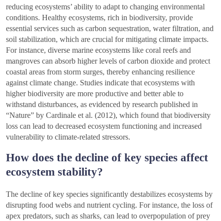
reducing ecosystems’ ability to adapt to changing environmental
conditions. Healthy ecosystems, rich in biodiversity, provide
essential services such as carbon sequestration, water filtration, and
soil stabilization, which are crucial for mitigating climate impacts.
For instance, diverse marine ecosystems like coral reefs and
mangroves can absorb higher levels of carbon dioxide and protect
coastal areas from storm surges, thereby enhancing resilience
against climate change. Studies indicate that ecosystems with
higher biodiversity are more productive and better able to
withstand disturbances, as evidenced by research published in
“Nature” by Cardinale et al. (2012), which found that biodiversity
loss can lead to decreased ecosystem functioning and increased
vulnerability to climate-related stressors.
How does the decline of key species affect
ecosystem stability?
The decline of key species significantly destabilizes ecosystems by
disrupting food webs and nutrient cycling. For instance, the loss of
apex predators, such as sharks, can lead to overpopulation of prey