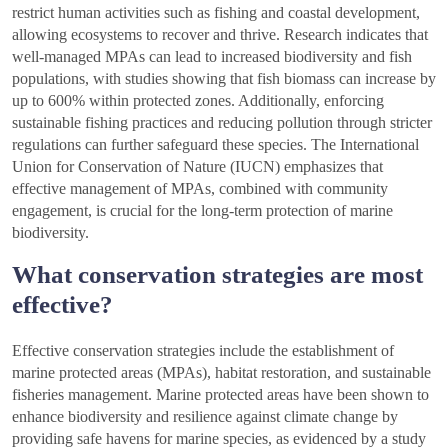
restrict human activities such as fishing and coastal development,
allowing ecosystems to recover and thrive. Research indicates that
well-managed MPAs can lead to increased biodiversity and fish
populations, with studies showing that fish biomass can increase by
up to 600% within protected zones. Additionally, enforcing
sustainable fishing practices and reducing pollution through stricter
regulations can further safeguard these species. The International
Union for Conservation of Nature (IUCN) emphasizes that
effective management of MPAs, combined with community
engagement, is crucial for the long-term protection of marine
biodiversity.
What conservation strategies are most
effective?
Effective conservation strategies include the establishment of
marine protected areas (MPAs), habitat restoration, and sustainable
fisheries management. Marine protected areas have been shown to
enhance biodiversity and resilience against climate change by
providing safe havens for marine species, as evidenced by a study