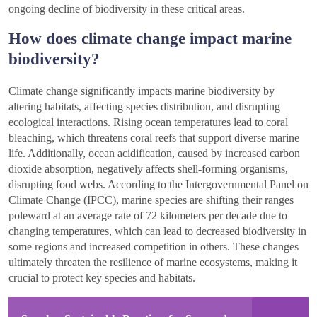
ongoing decline of biodiversity in these critical areas.
How does climate change impact marine
biodiversity?
Climate change significantly impacts marine biodiversity by
altering habitats, affecting species distribution, and disrupting
ecological interactions. Rising ocean temperatures lead to coral
bleaching, which threatens coral reefs that support diverse marine
life. Additionally, ocean acidification, caused by increased carbon
dioxide absorption, negatively affects shell-forming organisms,
disrupting food webs. According to the Intergovernmental Panel on
Climate Change (IPCC), marine species are shifting their ranges
poleward at an average rate of 72 kilometers per decade due to
changing temperatures, which can lead to decreased biodiversity in
some regions and increased competition in others. These changes
ultimately threaten the resilience of marine ecosystems, making it
crucial to protect key species and habitats.