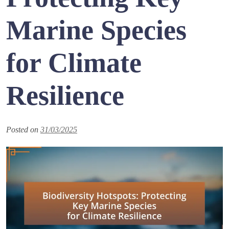
Marine Species
for Climate
Resilience
Posted on
31/03/2025