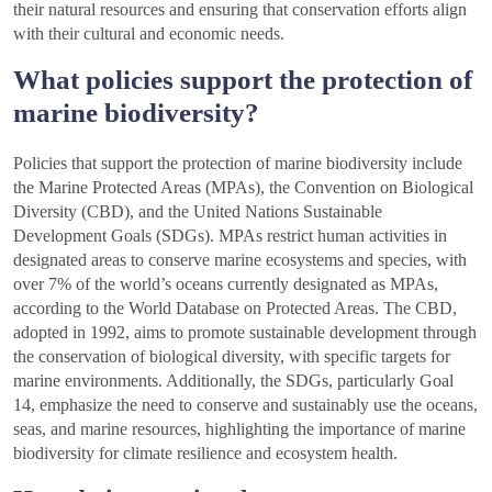
their natural resources and ensuring that conservation efforts align
with their cultural and economic needs.
What policies support the protection of
marine biodiversity?
Policies that support the protection of marine biodiversity include
the Marine Protected Areas (MPAs), the Convention on Biological
Diversity (CBD), and the United Nations Sustainable
Development Goals (SDGs). MPAs restrict human activities in
designated areas to conserve marine ecosystems and species, with
over 7% of the world’s oceans currently designated as MPAs,
according to the World Database on Protected Areas. The CBD,
adopted in 1992, aims to promote sustainable development through
the conservation of biological diversity, with specific targets for
marine environments. Additionally, the SDGs, particularly Goal
14, emphasize the need to conserve and sustainably use the oceans,
seas, and marine resources, highlighting the importance of marine
biodiversity for climate resilience and ecosystem health.