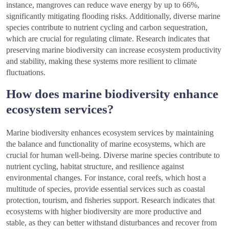
instance, mangroves can reduce wave energy by up to 66%,
significantly mitigating flooding risks. Additionally, diverse marine
species contribute to nutrient cycling and carbon sequestration,
which are crucial for regulating climate. Research indicates that
preserving marine biodiversity can increase ecosystem productivity
and stability, making these systems more resilient to climate
fluctuations.
How does marine biodiversity enhance
ecosystem services?
Marine biodiversity enhances ecosystem services by maintaining
the balance and functionality of marine ecosystems, which are
crucial for human well-being. Diverse marine species contribute to
nutrient cycling, habitat structure, and resilience against
environmental changes. For instance, coral reefs, which host a
multitude of species, provide essential services such as coastal
protection, tourism, and fisheries support. Research indicates that
ecosystems with higher biodiversity are more productive and
stable, as they can better withstand disturbances and recover from