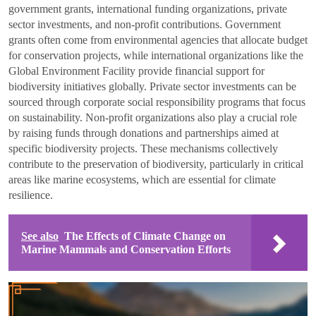
government grants, international funding organizations, private
sector investments, and non-profit contributions. Government
grants often come from environmental agencies that allocate budget
for conservation projects, while international organizations like the
Global Environment Facility provide financial support for
biodiversity initiatives globally. Private sector investments can be
sourced through corporate social responsibility programs that focus
on sustainability. Non-profit organizations also play a crucial role
by raising funds through donations and partnerships aimed at
specific biodiversity projects. These mechanisms collectively
contribute to the preservation of biodiversity, particularly in critical
areas like marine ecosystems, which are essential for climate
resilience.
See also
The Effects of Climate Change on
Marine Mammals and Conservation Efforts