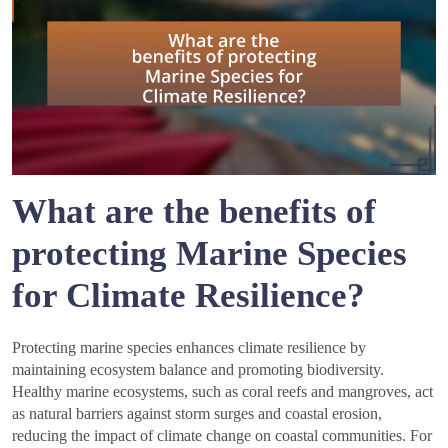
What are the benefits of
protecting Marine Species
for Climate Resilience?
Protecting marine species enhances climate resilience by
maintaining ecosystem balance and promoting biodiversity.
Healthy marine ecosystems, such as coral reefs and mangroves, act
as natural barriers against storm surges and coastal erosion,
reducing the impact of climate change on coastal communities. For