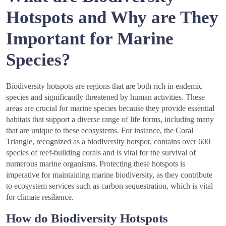
Hotspots and Why are They
Important for Marine
Species?
Biodiversity hotspots are regions that are both rich in endemic
species and significantly threatened by human activities. These
areas are crucial for marine species because they provide essential
habitats that support a diverse range of life forms, including many
that are unique to these ecosystems. For instance, the Coral
Triangle, recognized as a biodiversity hotspot, contains over 600
species of reef-building corals and is vital for the survival of
numerous marine organisms. Protecting these hotspots is
imperative for maintaining marine biodiversity, as they contribute
to ecosystem services such as carbon sequestration, which is vital
for climate resilience.
How do Biodiversity Hotspots