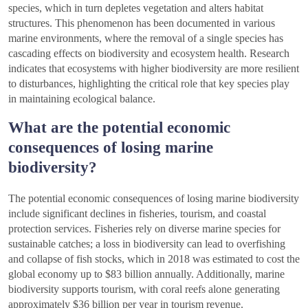
species, which in turn depletes vegetation and alters habitat
structures. This phenomenon has been documented in various
marine environments, where the removal of a single species has
cascading effects on biodiversity and ecosystem health. Research
indicates that ecosystems with higher biodiversity are more resilient
to disturbances, highlighting the critical role that key species play
in maintaining ecological balance.
What are the potential economic
consequences of losing marine
biodiversity?
The potential economic consequences of losing marine biodiversity
include significant declines in fisheries, tourism, and coastal
protection services. Fisheries rely on diverse marine species for
sustainable catches; a loss in biodiversity can lead to overfishing
and collapse of fish stocks, which in 2018 was estimated to cost the
global economy up to $83 billion annually. Additionally, marine
biodiversity supports tourism, with coral reefs alone generating
approximately $36 billion per year in tourism revenue.