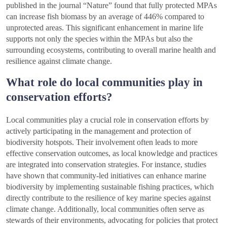
published in the journal “Nature” found that fully protected MPAs
can increase fish biomass by an average of 446% compared to
unprotected areas. This significant enhancement in marine life
supports not only the species within the MPAs but also the
surrounding ecosystems, contributing to overall marine health and
resilience against climate change.
What role do local communities play in
conservation efforts?
Local communities play a crucial role in conservation efforts by
actively participating in the management and protection of
biodiversity hotspots. Their involvement often leads to more
effective conservation outcomes, as local knowledge and practices
are integrated into conservation strategies. For instance, studies
have shown that community-led initiatives can enhance marine
biodiversity by implementing sustainable fishing practices, which
directly contribute to the resilience of key marine species against
climate change. Additionally, local communities often serve as
stewards of their environments, advocating for policies that protect