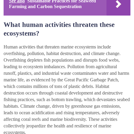
See also
Sustainable Practices for Seaweed
Farming and Carbon Sequestration
What human activities threaten these
ecosystems?
Human activities that threaten marine ecosystems include
overfishing, pollution, habitat destruction, and climate change.
Overfishing depletes fish populations and disrupts food webs,
leading to ecosystem imbalances. Pollution from agricultural
runoff, plastics, and industrial waste contaminates water and harms
marine life, as evidenced by the Great Pacific Garbage Patch,
which contains millions of tons of plastic debris. Habitat
destruction occurs through coastal development and destructive
fishing practices, such as bottom trawling, which devastates seabed
habitats. Climate change, driven by greenhouse gas emissions,
leads to ocean acidification and rising temperatures, adversely
affecting coral reefs and marine biodiversity. These activities
collectively jeopardize the health and resilience of marine
ecosystems.