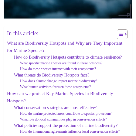
In this article:
What are Biodiversity Hotspots and Why are They Important
for Marine Species?
How do Biodiversity Hotspots contribute to climate resilience?
What specific marine species are found in these hotspots?
How do these species interact with their ecosystems?
What threats do Biodiversity Hotspots face?
How does climate change impact marine biodiversity?
What human activities threaten these ecosystems?
How can we protect Key Marine Species in Biodiversity
Hotspots?
What conservation strategies are most effective?
How do marine protected areas contribute to species protection?
What role do local communities play in conservation efforts?
What policies support the protection of marine biodiversity?
How do international agreements influence local conservation efforts?