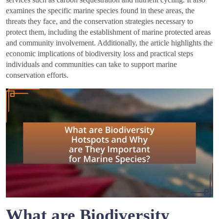
examines the specific marine species found in these areas, the
threats they face, and the conservation strategies necessary to
protect them, including the establishment of marine protected areas
and community involvement. Additionally, the article highlights the
economic implications of biodiversity loss and practical steps
individuals and communities can take to support marine
conservation efforts.
What are Biodiversity