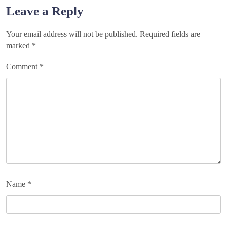
navigation
Leave a Reply
Your email address will not be published.
Required fields are
marked
*
Comment
*
Name
*