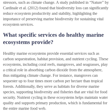
stressors, such as climate change. A study published in “Nature” by
Cardinale et al. (2012) found that biodiversity loss can significantly
reduce ecosystem productivity and stability, highlighting the
importance of preserving marine biodiversity for sustaining vital
ecosystem services.
What specific services do healthy marine
ecosystems provide?
Healthy marine ecosystems provide essential services such as
carbon sequestration, habitat provision, and nutrient cycling. These
ecosystems, including coral reefs, mangroves, and seagrasses, play
a critical role in absorbing carbon dioxide from the atmosphere,
thus mitigating climate change. For instance, mangroves can
sequester up to four times more carbon per hectare than tropical
forests. Additionally, they serve as habitats for diverse marine
species, supporting biodiversity and fisheries that are vital for food
security. Nutrient cycling in these ecosystems helps maintain water
quality and supports primary production, which is fundamental for
the entire marine food web.