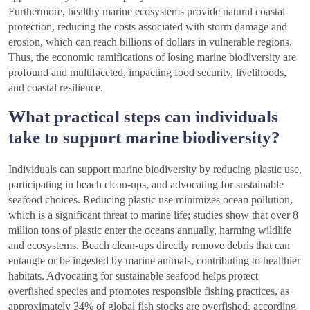
Furthermore, healthy marine ecosystems provide natural coastal
protection, reducing the costs associated with storm damage and
erosion, which can reach billions of dollars in vulnerable regions.
Thus, the economic ramifications of losing marine biodiversity are
profound and multifaceted, impacting food security, livelihoods,
and coastal resilience.
What practical steps can individuals
take to support marine biodiversity?
Individuals can support marine biodiversity by reducing plastic use,
participating in beach clean-ups, and advocating for sustainable
seafood choices. Reducing plastic use minimizes ocean pollution,
which is a significant threat to marine life; studies show that over 8
million tons of plastic enter the oceans annually, harming wildlife
and ecosystems. Beach clean-ups directly remove debris that can
entangle or be ingested by marine animals, contributing to healthier
habitats. Advocating for sustainable seafood helps protect
overfished species and promotes responsible fishing practices, as
approximately 34% of global fish stocks are overfished, according