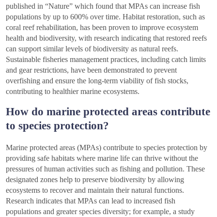
published in “Nature” which found that MPAs can increase fish
populations by up to 600% over time. Habitat restoration, such as
coral reef rehabilitation, has been proven to improve ecosystem
health and biodiversity, with research indicating that restored reefs
can support similar levels of biodiversity as natural reefs.
Sustainable fisheries management practices, including catch limits
and gear restrictions, have been demonstrated to prevent
overfishing and ensure the long-term viability of fish stocks,
contributing to healthier marine ecosystems.
How do marine protected areas contribute
to species protection?
Marine protected areas (MPAs) contribute to species protection by
providing safe habitats where marine life can thrive without the
pressures of human activities such as fishing and pollution. These
designated zones help to preserve biodiversity by allowing
ecosystems to recover and maintain their natural functions.
Research indicates that MPAs can lead to increased fish
populations and greater species diversity; for example, a study