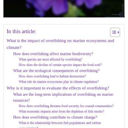
In this article:
What is the impact of overfishing on marine ecosystems and
climate?
How does overfishing affect marine biodiversity?
What species are most affected by overfishing?
How does the decline of certain species impact the food web?
What are the ecological consequences of overfishing?
How does overfishing lead to habitat destruction?
What role do marine ecosystems play in climate regulation?
Why is it important to evaluate the effects of overfishing?
What are the long-term implications of overfishing on marine
resources?
How does overfishing threaten food security for coastal communities?
What economic impacts arise from the depletion of fish stocks?
How does overfishing contribute to climate change?
What is the relationship between fish populations and carbon