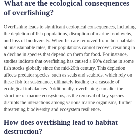
What are the ecological consequences
of overfishing?
Overfishing leads to significant ecological consequences, including
the depletion of fish populations, disruption of marine food webs,
and loss of biodiversity. When fish are removed from their habitats
at unsustainable rates, their populations cannot recover, resulting in
a decline in species that depend on them for food. For instance,
studies indicate that overfishing has caused a 90% decline in some
fish stocks globally since the mid-20th century. This depletion
affects predator species, such as seals and seabirds, which rely on
these fish for sustenance, ultimately leading to a cascade of
ecological imbalances. Additionally, overfishing can alter the
structure of marine ecosystems, as the removal of key species
disrupts the interactions among various marine organisms, further
threatening biodiversity and ecosystem resilience.
How does overfishing lead to habitat
destruction?