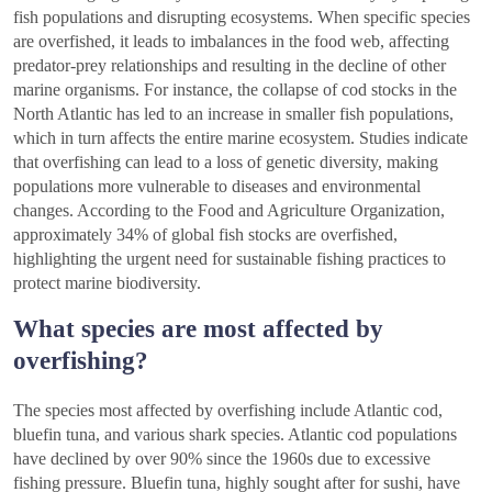
fish populations and disrupting ecosystems. When specific species
are overfished, it leads to imbalances in the food web, affecting
predator-prey relationships and resulting in the decline of other
marine organisms. For instance, the collapse of cod stocks in the
North Atlantic has led to an increase in smaller fish populations,
which in turn affects the entire marine ecosystem. Studies indicate
that overfishing can lead to a loss of genetic diversity, making
populations more vulnerable to diseases and environmental
changes. According to the Food and Agriculture Organization,
approximately 34% of global fish stocks are overfished,
highlighting the urgent need for sustainable fishing practices to
protect marine biodiversity.
What species are most affected by
overfishing?
The species most affected by overfishing include Atlantic cod,
bluefin tuna, and various shark species. Atlantic cod populations
have declined by over 90% since the 1960s due to excessive
fishing pressure. Bluefin tuna, highly sought after for sushi, have