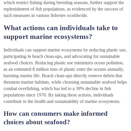
which restrict fishing during breeding seasons, further support the
replenishment of fish populations, as evidenced by the success of
such measures in various fisheries worldwide.
What actions can individuals take to
support marine ecosystems?
Individuals can support marine ecosystems by reducing plastic use,
participating in beach clean-ups, and advocating for sustainable
seafood choices. Reducing plastic use minimizes ocean pollution,
as an estimated 8 million tons of plastic enter the oceans annually,
harming marine life. Beach clean-ups directly remove debris that
threatens marine habitats, while choosing sustainable seafood helps
combat overfishing, which has led to a 39% decline in fish
populations since 1970. By taking these actions, individuals
contribute to the health and sustainability of marine ecosystems.
How can consumers make informed
choices about seafood?