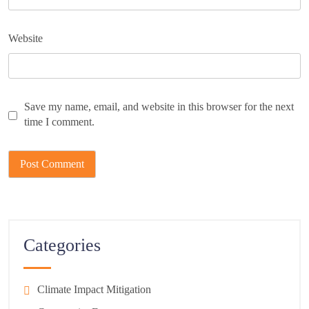
Website
Save my name, email, and website in this browser for the next
time I comment.
Categories
Climate Impact Mitigation