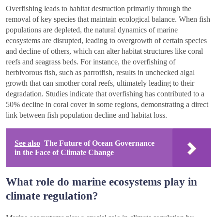
Overfishing leads to habitat destruction primarily through the
removal of key species that maintain ecological balance. When fish
populations are depleted, the natural dynamics of marine
ecosystems are disrupted, leading to overgrowth of certain species
and decline of others, which can alter habitat structures like coral
reefs and seagrass beds. For instance, the overfishing of
herbivorous fish, such as parrotfish, results in unchecked algal
growth that can smother coral reefs, ultimately leading to their
degradation. Studies indicate that overfishing has contributed to a
50% decline in coral cover in some regions, demonstrating a direct
link between fish population decline and habitat loss.
See also
The Future of Ocean Governance
in the Face of Climate Change
What role do marine ecosystems play in
climate regulation?