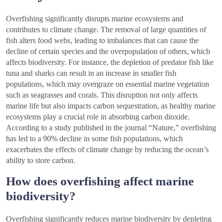
Overfishing significantly disrupts marine ecosystems and
contributes to climate change. The removal of large quantities of
fish alters food webs, leading to imbalances that can cause the
decline of certain species and the overpopulation of others, which
affects biodiversity. For instance, the depletion of predator fish like
tuna and sharks can result in an increase in smaller fish
populations, which may overgraze on essential marine vegetation
such as seagrasses and corals. This disruption not only affects
marine life but also impacts carbon sequestration, as healthy marine
ecosystems play a crucial role in absorbing carbon dioxide.
According to a study published in the journal “Nature,” overfishing
has led to a 90% decline in some fish populations, which
exacerbates the effects of climate change by reducing the ocean’s
ability to store carbon.
How does overfishing affect marine
biodiversity?
Overfishing significantly reduces marine biodiversity by depleting