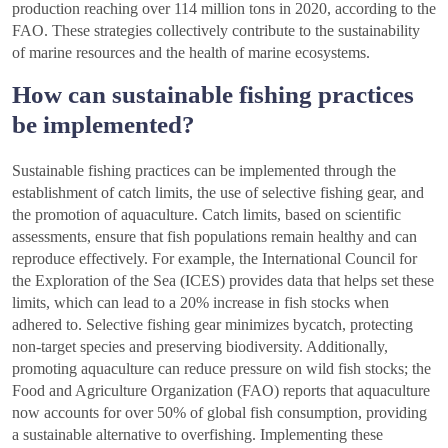
production reaching over 114 million tons in 2020, according to the
FAO. These strategies collectively contribute to the sustainability
of marine resources and the health of marine ecosystems.
How can sustainable fishing practices
be implemented?
Sustainable fishing practices can be implemented through the
establishment of catch limits, the use of selective fishing gear, and
the promotion of aquaculture. Catch limits, based on scientific
assessments, ensure that fish populations remain healthy and can
reproduce effectively. For example, the International Council for
the Exploration of the Sea (ICES) provides data that helps set these
limits, which can lead to a 20% increase in fish stocks when
adhered to. Selective fishing gear minimizes bycatch, protecting
non-target species and preserving biodiversity. Additionally,
promoting aquaculture can reduce pressure on wild fish stocks; the
Food and Agriculture Organization (FAO) reports that aquaculture
now accounts for over 50% of global fish consumption, providing
a sustainable alternative to overfishing. Implementing these