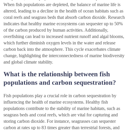
When fish populations are depleted, the balance of marine life is
altered, leading to a decline in the health of ocean habitats such as
coral reefs and seagrass beds that absorb carbon dioxide. Research
indicates that healthy marine ecosystems can sequester up to 50%
of the carbon produced by human activities. Additionally,
overfishing can lead to increased nutrient runoff and algal blooms,
which further diminish oxygen levels in the water and release
carbon back into the atmosphere. This cycle exacerbates climate
change, highlighting the interconnectedness of marine biodiversity
and global climate stability.
What is the relationship between fish
populations and carbon sequestration?
Fish populations play a crucial role in carbon sequestration by
influencing the health of marine ecosystems. Healthy fish
populations contribute to the stability of marine habitats, such as
seagrass beds and coral reefs, which are vital for capturing and
storing carbon dioxide. For instance, seagrasses can sequester
carbon at rates up to 83 times greater than terrestrial forests, and