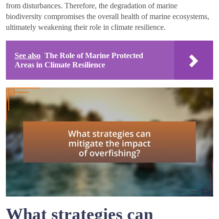
from disturbances. Therefore, the degradation of marine
biodiversity compromises the overall health of marine ecosystems,
ultimately weakening their role in climate resilience.
See also
The Role of Marine Protected
Areas in Climate Resilience
What strategies can