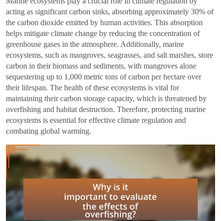
Marine ecosystems play a crucial role in climate regulation by
acting as significant carbon sinks, absorbing approximately 30% of
the carbon dioxide emitted by human activities. This absorption
helps mitigate climate change by reducing the concentration of
greenhouse gases in the atmosphere. Additionally, marine
ecosystems, such as mangroves, seagrasses, and salt marshes, store
carbon in their biomass and sediments, with mangroves alone
sequestering up to 1,000 metric tons of carbon per hectare over
their lifespan. The health of these ecosystems is vital for
maintaining their carbon storage capacity, which is threatened by
overfishing and habitat destruction. Therefore, protecting marine
ecosystems is essential for effective climate regulation and
combating global warming.