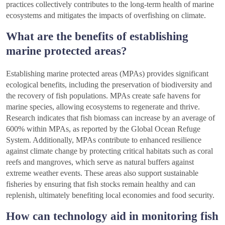
practices collectively contributes to the long-term health of marine
ecosystems and mitigates the impacts of overfishing on climate.
What are the benefits of establishing
marine protected areas?
Establishing marine protected areas (MPAs) provides significant
ecological benefits, including the preservation of biodiversity and
the recovery of fish populations. MPAs create safe havens for
marine species, allowing ecosystems to regenerate and thrive.
Research indicates that fish biomass can increase by an average of
600% within MPAs, as reported by the Global Ocean Refuge
System. Additionally, MPAs contribute to enhanced resilience
against climate change by protecting critical habitats such as coral
reefs and mangroves, which serve as natural buffers against
extreme weather events. These areas also support sustainable
fisheries by ensuring that fish stocks remain healthy and can
replenish, ultimately benefiting local economies and food security.
How can technology aid in monitoring fish