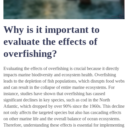
Why is it important to
evaluate the effects of
overfishing?
Evaluating the effects of overfishing is crucial because it directly
impacts marine biodiversity and ecosystem health. Overfishing
leads to the depletion of fish populations, which disrupts food webs
and can result in the collapse of entire marine ecosystems. For
instance, studies have shown that overfishing has caused
significant declines in key species, such as cod in the North
Atlantic, which dropped by over 90% since the 1960s. This decline
not only affects the targeted species but also has cascading effects
on other marine life and the overall balance of ocean ecosystems.
Therefore, understanding these effects is essential for implementing