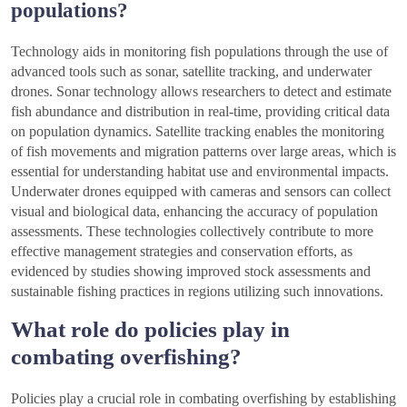
populations?
Technology aids in monitoring fish populations through the use of
advanced tools such as sonar, satellite tracking, and underwater
drones. Sonar technology allows researchers to detect and estimate
fish abundance and distribution in real-time, providing critical data
on population dynamics. Satellite tracking enables the monitoring
of fish movements and migration patterns over large areas, which is
essential for understanding habitat use and environmental impacts.
Underwater drones equipped with cameras and sensors can collect
visual and biological data, enhancing the accuracy of population
assessments. These technologies collectively contribute to more
effective management strategies and conservation efforts, as
evidenced by studies showing improved stock assessments and
sustainable fishing practices in regions utilizing such innovations.
What role do policies play in
combating overfishing?
Policies play a crucial role in combating overfishing by establishing