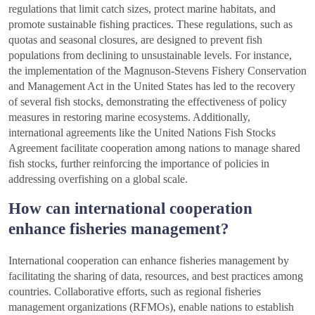
regulations that limit catch sizes, protect marine habitats, and
promote sustainable fishing practices. These regulations, such as
quotas and seasonal closures, are designed to prevent fish
populations from declining to unsustainable levels. For instance,
the implementation of the Magnuson-Stevens Fishery Conservation
and Management Act in the United States has led to the recovery
of several fish stocks, demonstrating the effectiveness of policy
measures in restoring marine ecosystems. Additionally,
international agreements like the United Nations Fish Stocks
Agreement facilitate cooperation among nations to manage shared
fish stocks, further reinforcing the importance of policies in
addressing overfishing on a global scale.
How can international cooperation
enhance fisheries management?
International cooperation can enhance fisheries management by
facilitating the sharing of data, resources, and best practices among
countries. Collaborative efforts, such as regional fisheries
management organizations (RFMOs), enable nations to establish