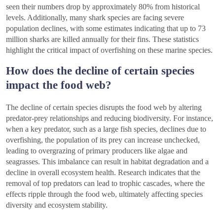
seen their numbers drop by approximately 80% from historical
levels. Additionally, many shark species are facing severe
population declines, with some estimates indicating that up to 73
million sharks are killed annually for their fins. These statistics
highlight the critical impact of overfishing on these marine species.
How does the decline of certain species
impact the food web?
The decline of certain species disrupts the food web by altering
predator-prey relationships and reducing biodiversity. For instance,
when a key predator, such as a large fish species, declines due to
overfishing, the population of its prey can increase unchecked,
leading to overgrazing of primary producers like algae and
seagrasses. This imbalance can result in habitat degradation and a
decline in overall ecosystem health. Research indicates that the
removal of top predators can lead to trophic cascades, where the
effects ripple through the food web, ultimately affecting species
diversity and ecosystem stability.