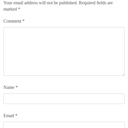
Your email address will not be published.
Required fields are
marked
*
Comment
*
Name
*
Email
*