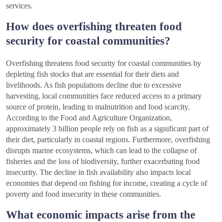
services.
How does overfishing threaten food
security for coastal communities?
Overfishing threatens food security for coastal communities by
depleting fish stocks that are essential for their diets and
livelihoods. As fish populations decline due to excessive
harvesting, local communities face reduced access to a primary
source of protein, leading to malnutrition and food scarcity.
According to the Food and Agriculture Organization,
approximately 3 billion people rely on fish as a significant part of
their diet, particularly in coastal regions. Furthermore, overfishing
disrupts marine ecosystems, which can lead to the collapse of
fisheries and the loss of biodiversity, further exacerbating food
insecurity. The decline in fish availability also impacts local
economies that depend on fishing for income, creating a cycle of
poverty and food insecurity in these communities.
What economic impacts arise from the