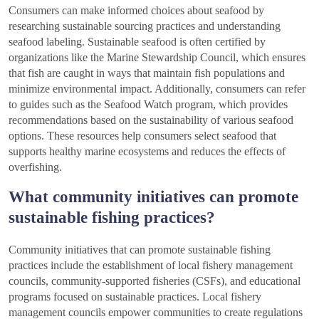
Consumers can make informed choices about seafood by
researching sustainable sourcing practices and understanding
seafood labeling. Sustainable seafood is often certified by
organizations like the Marine Stewardship Council, which ensures
that fish are caught in ways that maintain fish populations and
minimize environmental impact. Additionally, consumers can refer
to guides such as the Seafood Watch program, which provides
recommendations based on the sustainability of various seafood
options. These resources help consumers select seafood that
supports healthy marine ecosystems and reduces the effects of
overfishing.
What community initiatives can promote
sustainable fishing practices?
Community initiatives that can promote sustainable fishing
practices include the establishment of local fishery management
councils, community-supported fisheries (CSFs), and educational
programs focused on sustainable practices. Local fishery
management councils empower communities to create regulations