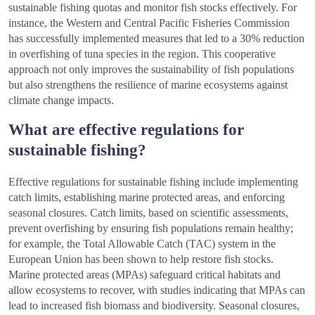
sustainable fishing quotas and monitor fish stocks effectively. For
instance, the Western and Central Pacific Fisheries Commission
has successfully implemented measures that led to a 30% reduction
in overfishing of tuna species in the region. This cooperative
approach not only improves the sustainability of fish populations
but also strengthens the resilience of marine ecosystems against
climate change impacts.
What are effective regulations for
sustainable fishing?
Effective regulations for sustainable fishing include implementing
catch limits, establishing marine protected areas, and enforcing
seasonal closures. Catch limits, based on scientific assessments,
prevent overfishing by ensuring fish populations remain healthy;
for example, the Total Allowable Catch (TAC) system in the
European Union has been shown to help restore fish stocks.
Marine protected areas (MPAs) safeguard critical habitats and
allow ecosystems to recover, with studies indicating that MPAs can
lead to increased fish biomass and biodiversity. Seasonal closures,