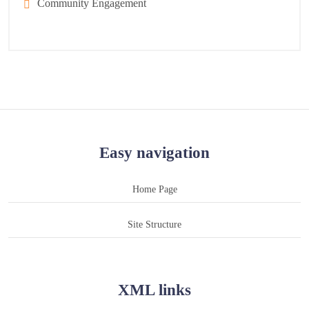
Community Engagement
Easy navigation
Home Page
Site Structure
XML links