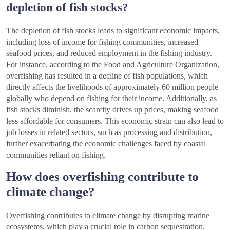
depletion of fish stocks?
The depletion of fish stocks leads to significant economic impacts,
including loss of income for fishing communities, increased
seafood prices, and reduced employment in the fishing industry.
For instance, according to the Food and Agriculture Organization,
overfishing has resulted in a decline of fish populations, which
directly affects the livelihoods of approximately 60 million people
globally who depend on fishing for their income. Additionally, as
fish stocks diminish, the scarcity drives up prices, making seafood
less affordable for consumers. This economic strain can also lead to
job losses in related sectors, such as processing and distribution,
further exacerbating the economic challenges faced by coastal
communities reliant on fishing.
How does overfishing contribute to
climate change?
Overfishing contributes to climate change by disrupting marine
ecosystems, which play a crucial role in carbon sequestration.