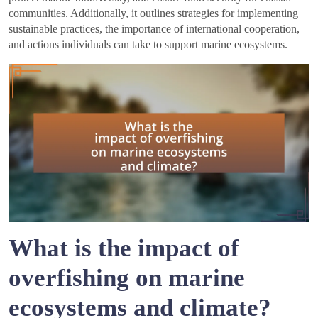
communities. Additionally, it outlines strategies for implementing
sustainable practices, the importance of international cooperation,
and actions individuals can take to support marine ecosystems.
What is the impact of
overfishing on marine
ecosystems and climate?