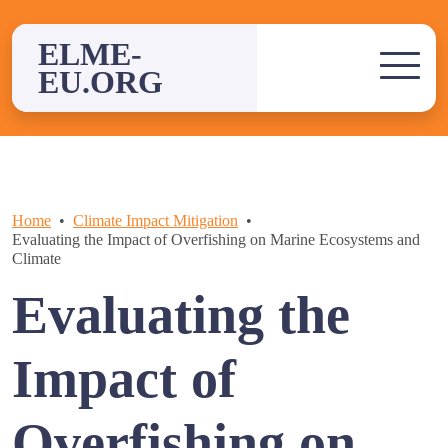
Skip
to
ELME-
content
EU.ORG
Home
Climate Impact Mitigation
Evaluating the Impact of Overfishing on Marine Ecosystems and
Climate
Evaluating the
Impact of
Overfishing on