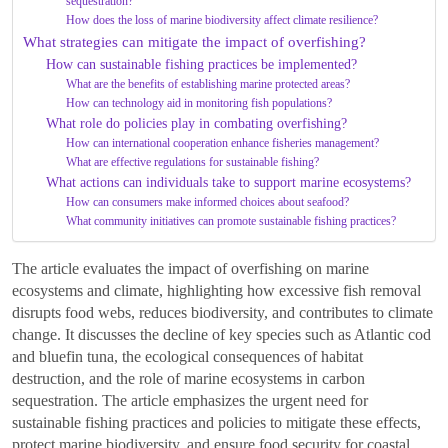
sequestration?
How does the loss of marine biodiversity affect climate resilience?
What strategies can mitigate the impact of overfishing?
How can sustainable fishing practices be implemented?
What are the benefits of establishing marine protected areas?
How can technology aid in monitoring fish populations?
What role do policies play in combating overfishing?
How can international cooperation enhance fisheries management?
What are effective regulations for sustainable fishing?
What actions can individuals take to support marine ecosystems?
How can consumers make informed choices about seafood?
What community initiatives can promote sustainable fishing practices?
The article evaluates the impact of overfishing on marine
ecosystems and climate, highlighting how excessive fish removal
disrupts food webs, reduces biodiversity, and contributes to climate
change. It discusses the decline of key species such as Atlantic cod
and bluefin tuna, the ecological consequences of habitat
destruction, and the role of marine ecosystems in carbon
sequestration. The article emphasizes the urgent need for
sustainable fishing practices and policies to mitigate these effects,
protect marine biodiversity, and ensure food security for coastal