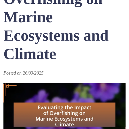
Marine
Ecosystems and
Climate
Posted on
26/03/2025