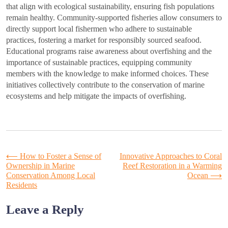
that align with ecological sustainability, ensuring fish populations
remain healthy. Community-supported fisheries allow consumers to
directly support local fishermen who adhere to sustainable
practices, fostering a market for responsibly sourced seafood.
Educational programs raise awareness about overfishing and the
importance of sustainable practices, equipping community
members with the knowledge to make informed choices. These
initiatives collectively contribute to the conservation of marine
ecosystems and help mitigate the impacts of overfishing.
Post
⟵
How to Foster a Sense of
Innovative Approaches to Coral
Ownership in Marine
Reef Restoration in a Warming
Conservation Among Local
Ocean
⟶
navigation
Residents
Leave a Reply