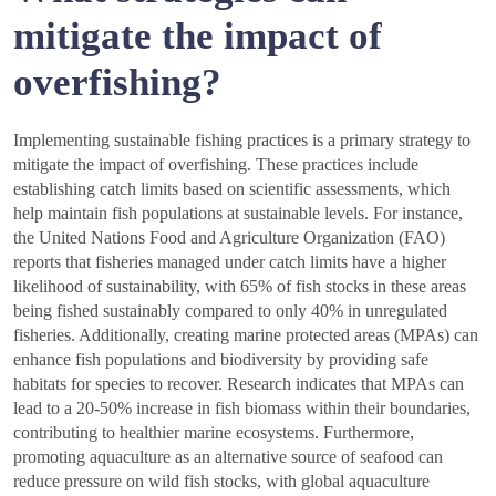
mitigate the impact of
overfishing?
Implementing sustainable fishing practices is a primary strategy to
mitigate the impact of overfishing. These practices include
establishing catch limits based on scientific assessments, which
help maintain fish populations at sustainable levels. For instance,
the United Nations Food and Agriculture Organization (FAO)
reports that fisheries managed under catch limits have a higher
likelihood of sustainability, with 65% of fish stocks in these areas
being fished sustainably compared to only 40% in unregulated
fisheries. Additionally, creating marine protected areas (MPAs) can
enhance fish populations and biodiversity by providing safe
habitats for species to recover. Research indicates that MPAs can
lead to a 20-50% increase in fish biomass within their boundaries,
contributing to healthier marine ecosystems. Furthermore,
promoting aquaculture as an alternative source of seafood can
reduce pressure on wild fish stocks, with global aquaculture