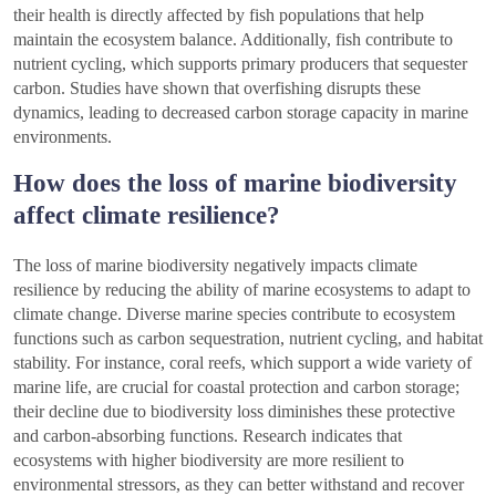
their health is directly affected by fish populations that help
maintain the ecosystem balance. Additionally, fish contribute to
nutrient cycling, which supports primary producers that sequester
carbon. Studies have shown that overfishing disrupts these
dynamics, leading to decreased carbon storage capacity in marine
environments.
How does the loss of marine biodiversity
affect climate resilience?
The loss of marine biodiversity negatively impacts climate
resilience by reducing the ability of marine ecosystems to adapt to
climate change. Diverse marine species contribute to ecosystem
functions such as carbon sequestration, nutrient cycling, and habitat
stability. For instance, coral reefs, which support a wide variety of
marine life, are crucial for coastal protection and carbon storage;
their decline due to biodiversity loss diminishes these protective
and carbon-absorbing functions. Research indicates that
ecosystems with higher biodiversity are more resilient to
environmental stressors, as they can better withstand and recover