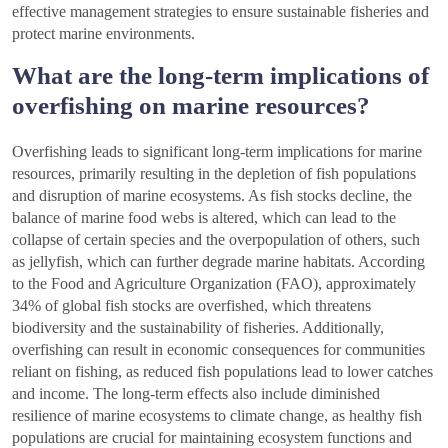
effective management strategies to ensure sustainable fisheries and
protect marine environments.
What are the long-term implications of
overfishing on marine resources?
Overfishing leads to significant long-term implications for marine
resources, primarily resulting in the depletion of fish populations
and disruption of marine ecosystems. As fish stocks decline, the
balance of marine food webs is altered, which can lead to the
collapse of certain species and the overpopulation of others, such
as jellyfish, which can further degrade marine habitats. According
to the Food and Agriculture Organization (FAO), approximately
34% of global fish stocks are overfished, which threatens
biodiversity and the sustainability of fisheries. Additionally,
overfishing can result in economic consequences for communities
reliant on fishing, as reduced fish populations lead to lower catches
and income. The long-term effects also include diminished
resilience of marine ecosystems to climate change, as healthy fish
populations are crucial for maintaining ecosystem functions and