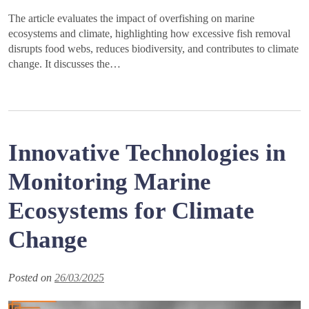
The article evaluates the impact of overfishing on marine
ecosystems and climate, highlighting how excessive fish removal
disrupts food webs, reduces biodiversity, and contributes to climate
change. It discusses the…
Innovative Technologies in
Monitoring Marine
Ecosystems for Climate
Change
Posted on
26/03/2025