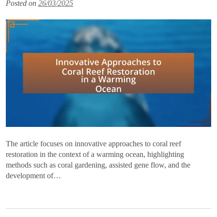
Posted on
26/03/2025
The article focuses on innovative approaches to coral reef
restoration in the context of a warming ocean, highlighting
methods such as coral gardening, assisted gene flow, and the
development of…