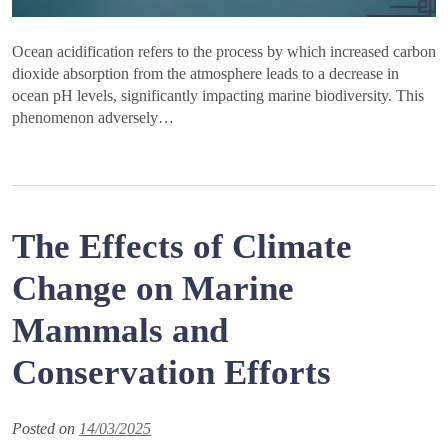
Ocean acidification refers to the process by which increased carbon
dioxide absorption from the atmosphere leads to a decrease in
ocean pH levels, significantly impacting marine biodiversity. This
phenomenon adversely…
The Effects of Climate
Change on Marine
Mammals and
Conservation Efforts
Posted on
14/03/2025