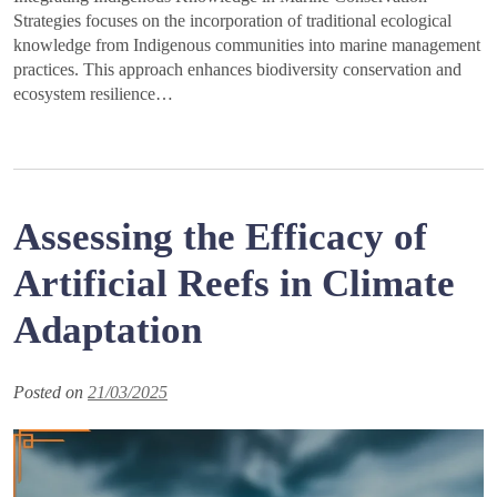
Strategies focuses on the incorporation of traditional ecological
knowledge from Indigenous communities into marine management
practices. This approach enhances biodiversity conservation and
ecosystem resilience…
Assessing the Efficacy of
Artificial Reefs in Climate
Adaptation
Posted on
21/03/2025