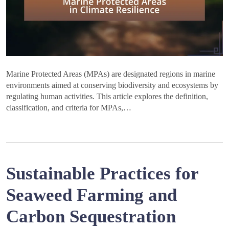
Marine Protected Areas (MPAs) are designated regions in marine
environments aimed at conserving biodiversity and ecosystems by
regulating human activities. This article explores the definition,
classification, and criteria for MPAs,…
Sustainable Practices for
Seaweed Farming and
Carbon Sequestration