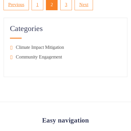
Posts
Previous
1
2
3
Next
pagination
Categories
Climate Impact Mitigation
Community Engagement
Easy navigation