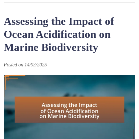
Assessing the Impact of
Ocean Acidification on
Marine Biodiversity
Posted on
14/03/2025