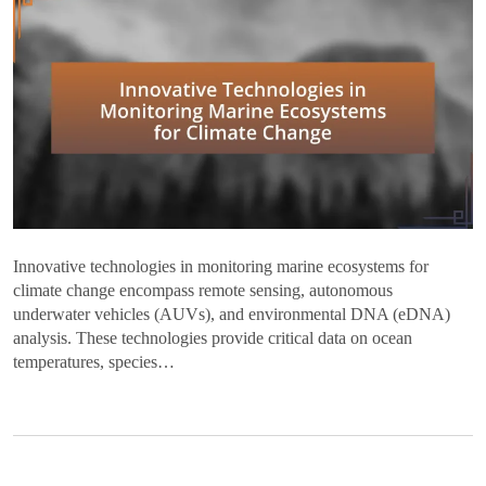
Innovative technologies in monitoring marine ecosystems for
climate change encompass remote sensing, autonomous
underwater vehicles (AUVs), and environmental DNA (eDNA)
analysis. These technologies provide critical data on ocean
temperatures, species…