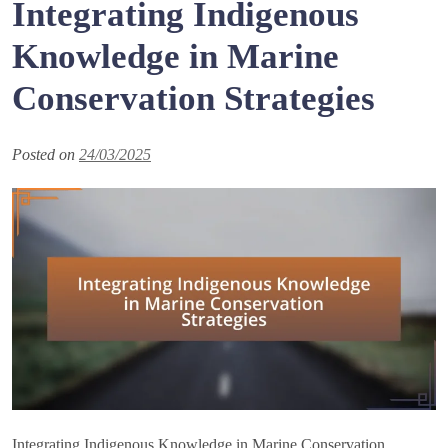
Integrating Indigenous
Knowledge in Marine
Conservation Strategies
Posted on
24/03/2025
Integrating Indigenous Knowledge in Marine Conservation