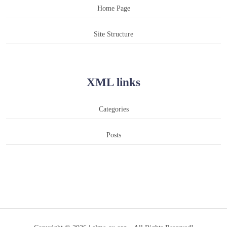
Home Page
Site Structure
XML links
Categories
Posts