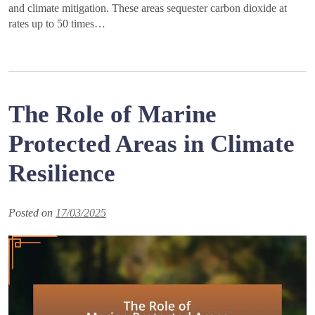
and climate mitigation. These areas sequester carbon dioxide at
rates up to 50 times…
The Role of Marine
Protected Areas in Climate
Resilience
Posted on
17/03/2025