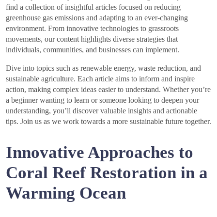
find a collection of insightful articles focused on reducing
greenhouse gas emissions and adapting to an ever-changing
environment. From innovative technologies to grassroots
movements, our content highlights diverse strategies that
individuals, communities, and businesses can implement.
Dive into topics such as renewable energy, waste reduction, and
sustainable agriculture. Each article aims to inform and inspire
action, making complex ideas easier to understand. Whether you’re
a beginner wanting to learn or someone looking to deepen your
understanding, you’ll discover valuable insights and actionable
tips. Join us as we work towards a more sustainable future together.
Innovative Approaches to
Coral Reef Restoration in a
Warming Ocean