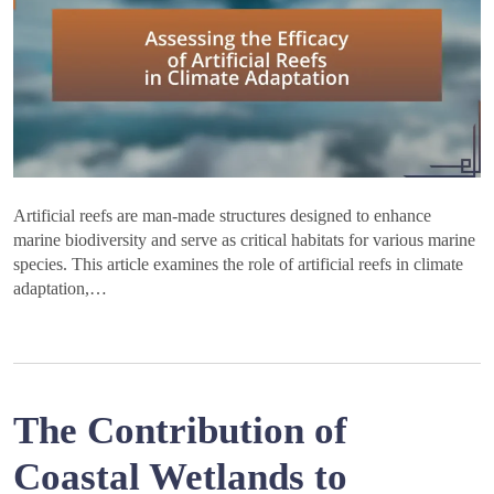
Artificial reefs are man-made structures designed to enhance
marine biodiversity and serve as critical habitats for various marine
species. This article examines the role of artificial reefs in climate
adaptation,…
The Contribution of
Coastal Wetlands to