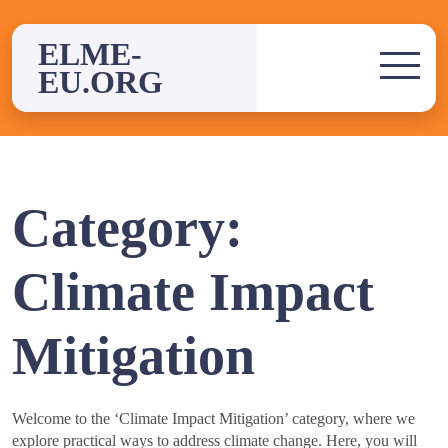
Skip
to
ELME-
content
EU.ORG
Category:
Climate Impact
Mitigation
Welcome to the ‘Climate Impact Mitigation’ category, where we
explore practical ways to address climate change. Here, you will