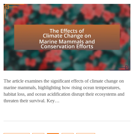
The article examines the significant effects of climate change on
marine mammals, highlighting how rising ocean temperatures,
habitat loss, and ocean acidification disrupt their ecosystems and
threaten their survival. Key…