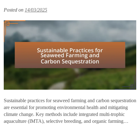
Posted on
14/03/2025
Sustainable practices for seaweed farming and carbon sequestration
are essential for promoting environmental health and mitigating
climate change. Key methods include integrated multi-trophic
aquaculture (IMTA), selective breeding, and organic farming…