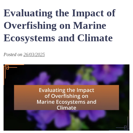
Evaluating the Impact of
Overfishing on Marine
Ecosystems and Climate
Posted on
26/03/2025