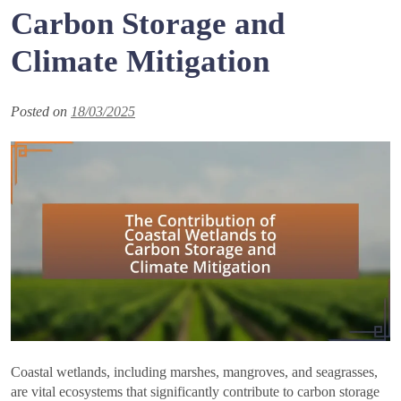
Carbon Storage and
Climate Mitigation
Posted on
18/03/2025
Coastal wetlands, including marshes, mangroves, and seagrasses,
are vital ecosystems that significantly contribute to carbon storage